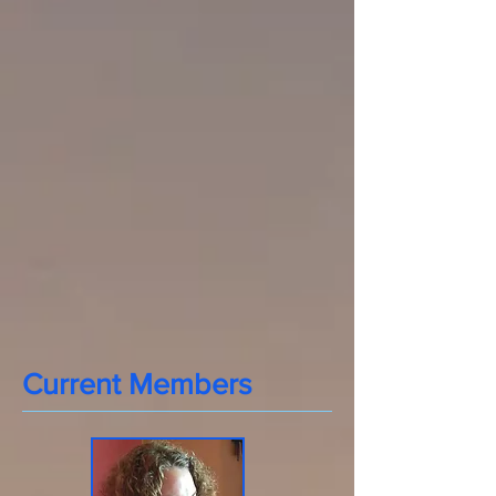
Current Members