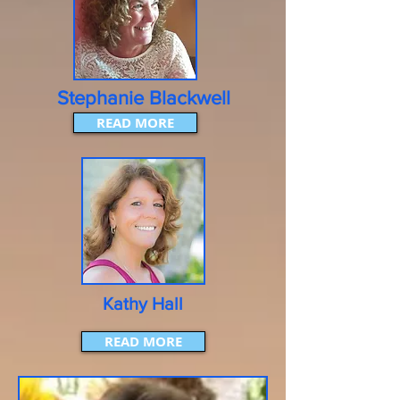
Stephanie Blackwell
READ MORE
Kathy Hall
READ MORE