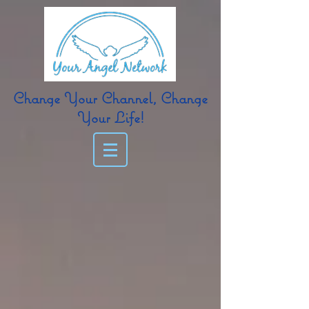
Change Your Channel, Change
Your Life!