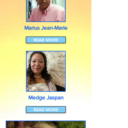
Marius Jean-Marie
READ MORE
Medge Jaspan
READ MORE