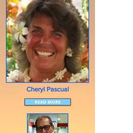
Cheryl Pascual
READ MORE