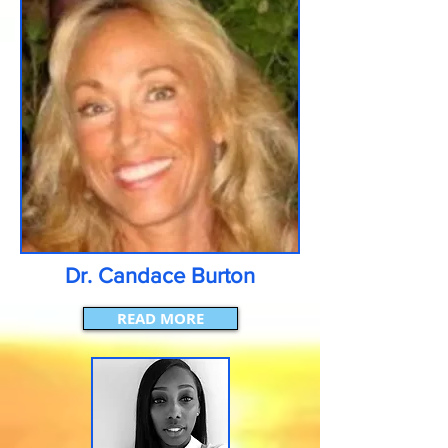
Dr. Candace Burton
READ MORE