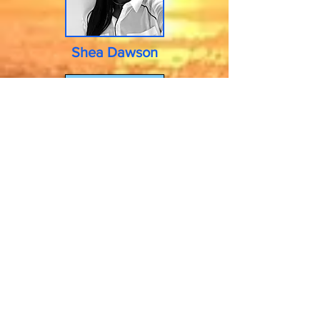
Shea Dawson
READ MORE