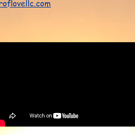
oflovellc.com
!