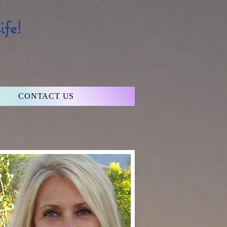
fe!
CONTACT US