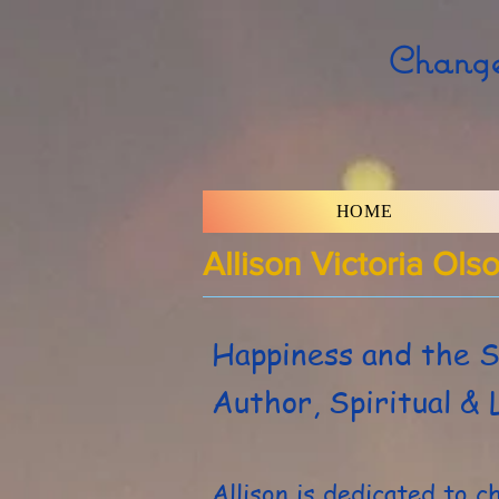
Change
HOME
Allison Victoria Ols
Happiness and the S
Author, Spiritual & 
Allison is dedicated to c