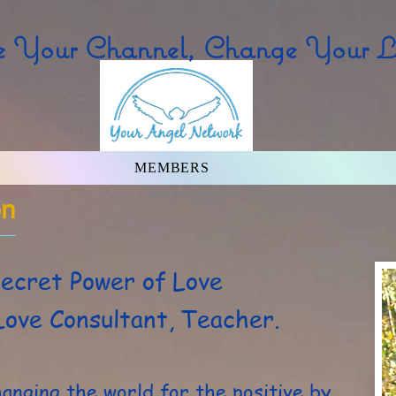
 Your Channel, Change Your Li
MEMBERS
on
ecret Power of Love
Love Consultant, Teacher.
hanging the world for the positive by