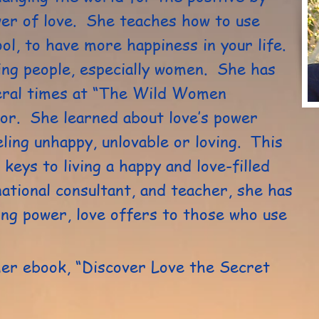
wer of love. She teaches how to use
tool, to have more happiness in your life.
ng people, especially women. She has
eral times at “The Wild Women
tor. She learned about love’s power
ling unhappy, unlovable or loving. This
 keys to living a happy and love-filled
national consultant, and teacher, she has
ing power, love offers to those who use
her ebook, “Discover Love the Secret