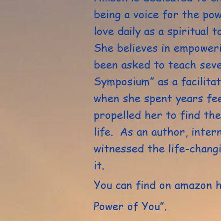
being a voice for the po
love daily as a spiritual 
She believes in empoweri
been asked to teach sev
Symposium” as a facilita
when she spent years fee
propelled her to find the
life. As an author, inter
witnessed the life-chang
it.
You can find on amazon 
Power of You”.