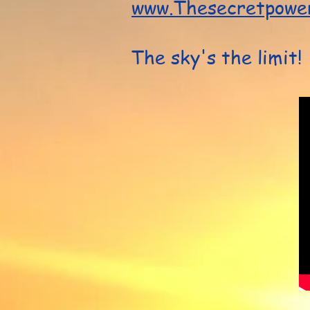
www.Thesecretpower
The sky's the limit