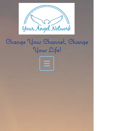
Change Your Channel, Change
Your Life!