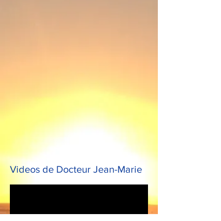
Videos de Docteur Jean-Marie